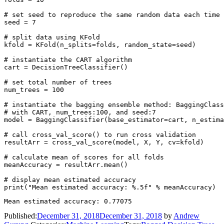
# set seed to reproduce the same random data each time

seed = 7

# split data using KFold

kfold = KFold(n_splits=folds, random_state=seed)

# instantiate the CART algorithm

cart = DecisionTreeClassifier()

# set total number of trees

num_trees = 100

# instantiate the bagging ensemble method: BaggingClass
# with CART, num_trees:100, and seed:7

model = BaggingClassifier(base_estimator=cart, n_estima
# call cross_val_score() to run cross validation

resultArr = cross_val_score(model, X, Y, cv=kfold)

# calculate mean of scores for all folds

meanAccuracy = resultArr.mean()

# display mean estimated accuracy

Published:
December 31, 2018
December 31, 2018
by
Andrew