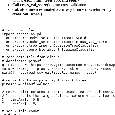
with
CART
,
num_trees
:100, and
seed
:7
Call
cross_val_score()
to run cross validation
Calculate
mean estimated accuracy
from scores returned by
cross_val_score()
# import modules

import pandas as pd

from sklearn.model_selection import KFold

from sklearn.model_selection import cross_val_score

from sklearn.tree import DecisionTreeClassifier

from sklearn.ensemble import BaggingClassifier

# read data file from github

# dataframe: pimaDf

gitFileURL = 'https://raw.githubusercontent.com/andrewg
cols = ['preg', 'plas', 'pres', 'skin', 'test', 'mass',
pimaDf = pd.read_csv(gitFileURL, names = cols)

# convert into numpy array for scikit-learn

pimaArr = pimaDf.values

# Let's split columns into the usual feature columns(X)
# Y represents the target 'class' column whose value is
X = pimaArr[:, 0:8]

Y = pimaArr[:, 8]

# set k-fold count

folds = 10
