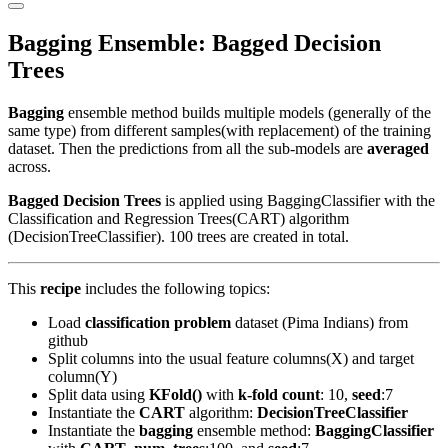
Primary
Menu
Bagging Ensemble: Bagged Decision
Trees
Bagging
ensemble method builds multiple models (generally of the
same type) from different samples(with replacement) of the training
dataset. Then the predictions from all the sub-models are
averaged
across.
Bagged Decision Trees
is applied using BaggingClassifier with the
Classification and Regression Trees(CART) algorithm
(DecisionTreeClassifier). 100 trees are created in total.
This
recipe
includes the following topics:
Load
classification problem
dataset (Pima Indians) from
github
Split columns into the usual feature columns(X) and target
column(Y)
Split data using
KFold()
with
k-fold count
: 10,
seed
:7
Instantiate the
CART
algorithm:
DecisionTreeClassifier
Instantiate the
bagging
ensemble method:
BaggingClassifier