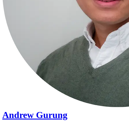
Andrew Gurung