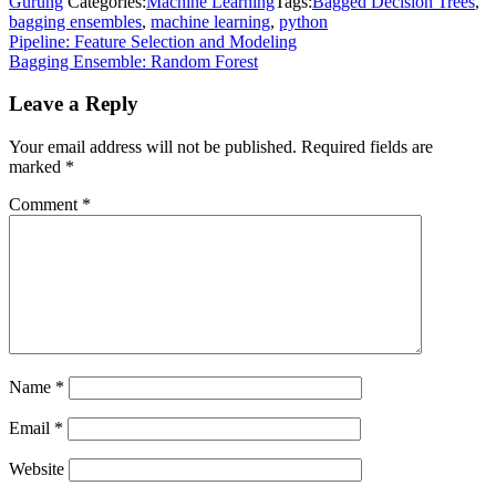
Gurung
Categories:
Machine Learning
Tags:
Bagged Decision Trees
,
bagging ensembles
,
machine learning
,
python
Post
Pipeline: Feature Selection and Modeling
Bagging Ensemble: Random Forest
navigation
Leave a Reply
Your email address will not be published.
Required fields are
marked
*
Comment
*
Name
*
Email
*
Website