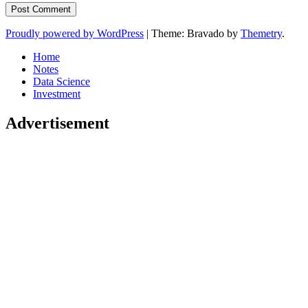
Proudly powered by WordPress
|
Theme: Bravado by
Themetry
.
Home
Notes
Data Science
Investment
Advertisement