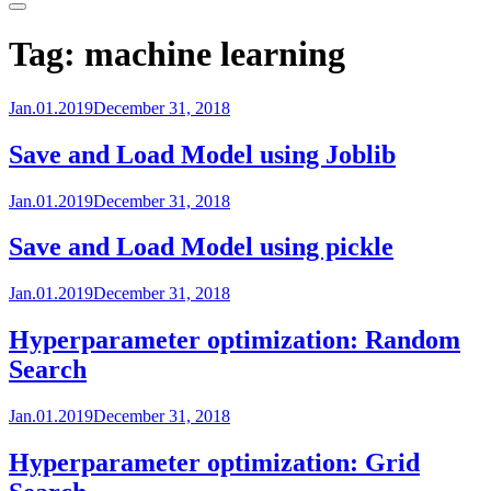
Primary
Menu
Tag:
machine learning
Jan.01.2019
December 31, 2018
Save and Load Model using Joblib
Jan.01.2019
December 31, 2018
Save and Load Model using pickle
Jan.01.2019
December 31, 2018
Hyperparameter optimization: Random
Search
Jan.01.2019
December 31, 2018
Hyperparameter optimization: Grid