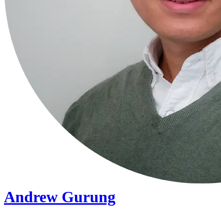
Andrew Gurung