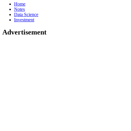
Home
Notes
Data Science
Investment
Advertisement