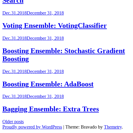
Search
Dec.31.2018
December 31, 2018
Voting Ensemble: VotingClassifier
Dec.31.2018
December 31, 2018
Boosting Ensemble: Stochastic Gradient
Boosting
Dec.31.2018
December 31, 2018
Boosting Ensemble: AdaBoost
Dec.31.2018
December 31, 2018
Bagging Ensemble: Extra Trees
Posts
Older posts
Proudly powered by WordPress
|
Theme: Bravado by
Themetry
.
navigation