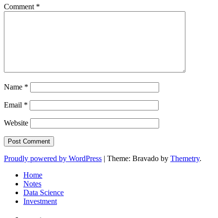
Comment
*
Name
*
Email
*
Website
Proudly powered by WordPress
|
Theme: Bravado by
Themetry
.
Home
Notes
Data Science
Investment