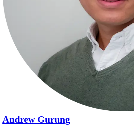
Andrew Gurung