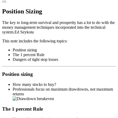
Primary
Menu
Position Sizing
The key to long-term survival and prosperity has a lot to do with the
money management techniques incorporated into the technical
system.
Ed Seykota
This note includes the following topics:
Position sizing
The 1 percent Rule
Dangers of tight stop losses
Position sizing
How many stocks to buy?
Professionals focus on maximum drawdowns, not maximum
returns
The 1 percent Rule