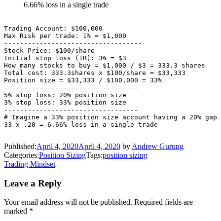
6.66% loss in a single trade
Trading Account: $100,000

Max Risk per trade: 1% = $1,000

-----------------------------------

Stock Price: $100/share

Initial stop loss (1R): 3% = $3

How many stocks to buy = $1,000 / $3 = 333.3 shares

Total cost: 333.3shares x $100/share = $33,333

Position size = $33,333 / $100,000 = 33%

----------------------------------

5% stop loss: 20% position size

3% stop loss: 33% position size

----------------------------------

# Imagine a 33% position size account having a 20% gap 
Published:
April 4, 2020
April 4, 2020
by
Andrew Gurung
Categories:
Position Sizing
Tags:
position sizing
Post
Trading Mindset
navigation
Leave a Reply
Your email address will not be published.
Required fields are
marked
*