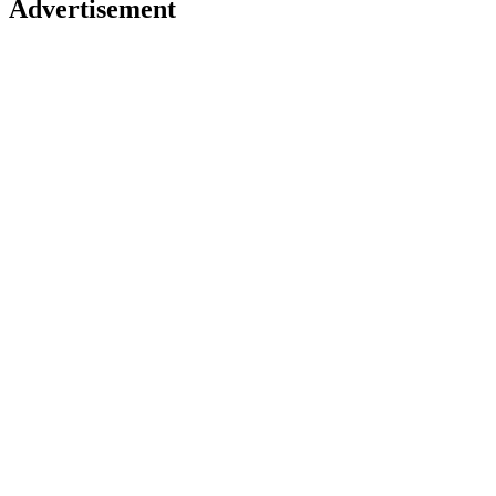
Advertisement