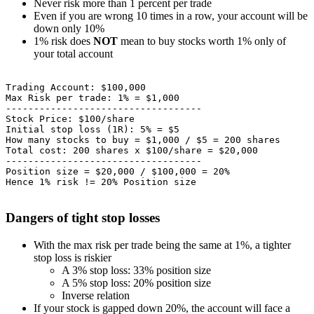
Never risk more than 1 percent per trade
Even if you are wrong 10 times in a row, your account will be
down only 10%
1% risk does
NOT
mean to buy stocks worth 1% only of
your total account
Trading Account: $100,000

Max Risk per trade: 1% = $1,000

-----------------------------------

Stock Price: $100/share

Initial stop loss (1R): 5% = $5

How many stocks to buy = $1,000 / $5 = 200 shares

Total cost: 200 shares x $100/share = $20,000

-----------------------------------

Position size = $20,000 / $100,000 = 20%

Dangers of tight stop losses
With the max risk per trade being the same at 1%, a tighter
stop loss is riskier
A 3% stop loss: 33% position size
A 5% stop loss: 20% position size
Inverse relation
If your stock is gapped down 20%, the account will face a