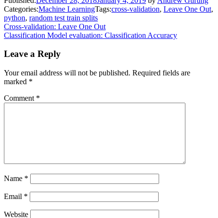
Published:
December 28, 2018
January 4, 2019
by
Andrew Gurung
Categories:
Machine Learning
Tags:
cross-validation
,
Leave One Out
,
python
,
random test train splits
Post
Cross-validation: Leave One Out
Classification Model evaluation: Classification Accuracy
navigation
Leave a Reply
Your email address will not be published.
Required fields are
marked
*
Comment
*
Name
*
Email
*
Website