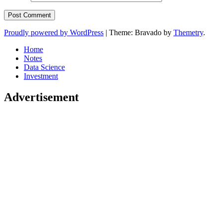
Proudly powered by WordPress
|
Theme: Bravado by
Themetry
.
Home
Notes
Data Science
Investment
Advertisement