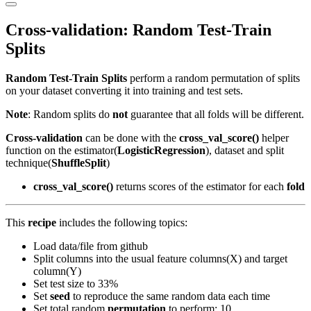
Primary
Menu
Cross-validation: Random Test-Train
Splits
Random Test-Train Splits
perform a random permutation of splits
on your dataset converting it into training and test sets.
Note
: Random splits do
not
guarantee that all folds will be different.
Cross-validation
can be done with the
cross_val_score()
helper
function on the estimator(
LogisticRegression
), dataset and split
technique(
ShuffleSplit
)
cross_val_score()
returns scores of the estimator for each
fold
This
recipe
includes the following topics:
Load data/file from github
Split columns into the usual feature columns(X) and target
column(Y)
Set test size to 33%
Set
seed
to reproduce the same random data each time
Set total random
permutation
to perform: 10