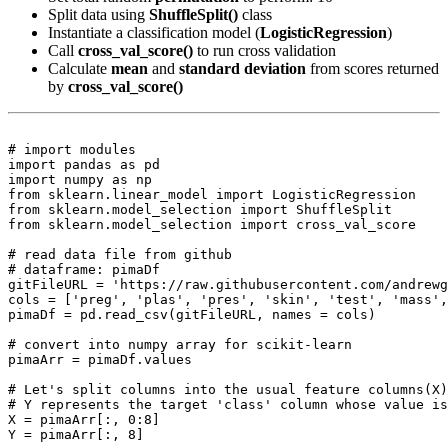
Split data using
ShuffleSplit()
class
Instantiate a classification model (
LogisticRegression
)
Call
cross_val_score()
to run cross validation
Calculate
mean
and
standard deviation
from scores returned
by
cross_val_score()
# import modules

import pandas as pd

import numpy as np

from sklearn.linear_model import LogisticRegression

from sklearn.model_selection import ShuffleSplit

from sklearn.model_selection import cross_val_score

# read data file from github

# dataframe: pimaDf

gitFileURL = 'https://raw.githubusercontent.com/andrewg
cols = ['preg', 'plas', 'pres', 'skin', 'test', 'mass',
pimaDf = pd.read_csv(gitFileURL, names = cols)

# convert into numpy array for scikit-learn

pimaArr = pimaDf.values

# Let's split columns into the usual feature columns(X)
# Y represents the target 'class' column whose value is
X = pimaArr[:, 0:8]

Y = pimaArr[:, 8]
