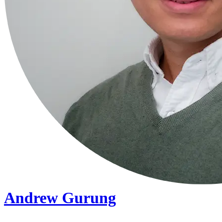
Andrew Gurung