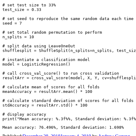
# set test size to 33%

test_size = 0.33

# set seed to reproduce the same random data each time

seed = 7

# set total random permutation to perform

n_splits = 10

# split data using LeaveOneOut

shufflesplit = ShuffleSplit(n_splits=n_splits, test_siz
# instantiate a classification model

model = LogisticRegression()

# call cross_val_score() to run cross validation

resultArr = cross_val_score(model, X, Y, cv=shufflespli
# calculate mean of scores for all folds

meanAccuracy = resultArr.mean() * 100

# calculate standard deviation of scores for all folds

stdAccuracy = resultArr.std() * 100

# display accuracy
