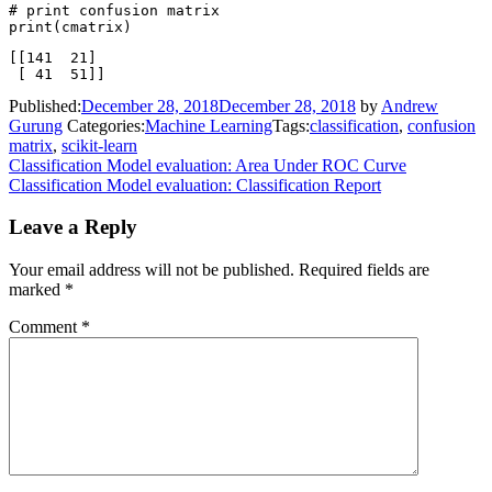
# print confusion matrix

[[141  21]

Published:
December 28, 2018
December 28, 2018
by
Andrew
Gurung
Categories:
Machine Learning
Tags:
classification
,
confusion
matrix
,
scikit-learn
Post
Classification Model evaluation: Area Under ROC Curve
Classification Model evaluation: Classification Report
navigation
Leave a Reply
Your email address will not be published.
Required fields are
marked
*
Comment
*