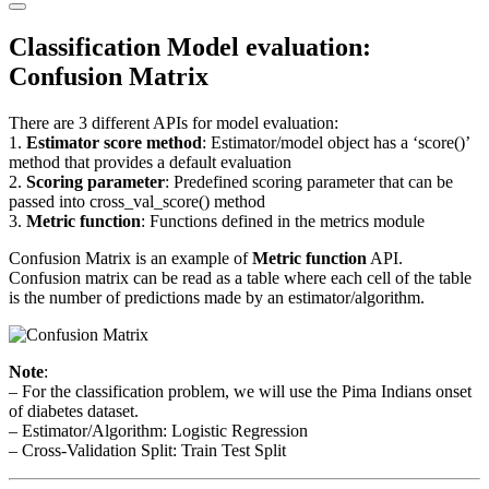
Primary
Menu
Classification Model evaluation:
Confusion Matrix
There are 3 different APIs for model evaluation:
1.
Estimator score method
: Estimator/model object has a ‘score()’
method that provides a default evaluation
2.
Scoring parameter
: Predefined scoring parameter that can be
passed into cross_val_score() method
3.
Metric function
: Functions defined in the metrics module
Confusion Matrix is an example of
Metric function
API.
Confusion matrix can be read as a table where each cell of the table
is the number of predictions made by an estimator/algorithm.
Note
:
– For the classification problem, we will use the Pima Indians onset
of diabetes dataset.
– Estimator/Algorithm: Logistic Regression
– Cross-Validation Split: Train Test Split