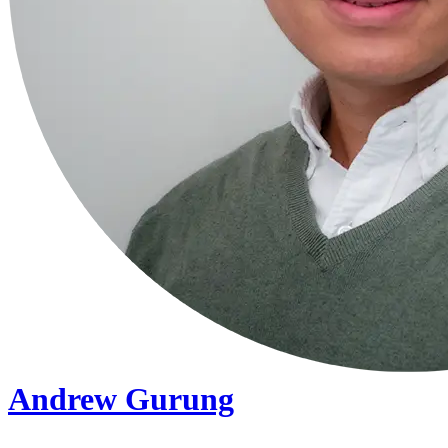
Andrew Gurung