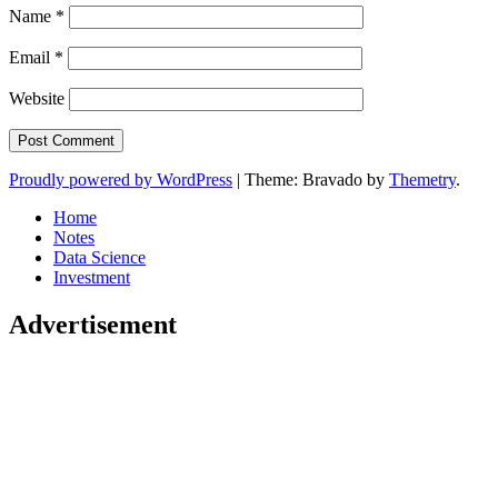
Name
*
Email
*
Website
Proudly powered by WordPress
|
Theme: Bravado by
Themetry
.
Home
Notes
Data Science
Investment
Advertisement