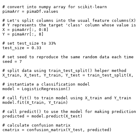
# convert into numpy array for scikit-learn

pimaArr = pimaDf.values

# Let's split columns into the usual feature columns(X)
# Y represents the target 'class' column whose value is
X = pimaArr[:, 0:8]

Y = pimaArr[:, 8]

# set test_size to 33%

test_size = 0.33

# set seed to reproduce the same random data each time

seed = 7

# split data using train_test_split() helper method

X_train, X_test, Y_train, Y_test = train_test_split(X, 
# instantiate a classification model

model = LogisticRegression()

# call fit() to train model using X_train and Y_train

model.fit(X_train, Y_train)

# call predict() to use the model for making prediction
predicted = model.predict(X_test)

# calculate confusion matrix

cmatrix = confusion_matrix(Y_test, predicted)
