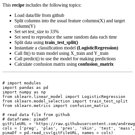
This
recipe
includes the following topics:
Load data/file from github
Split columns into the usual feature columns(X) and target
column(Y)
Set set test_size to 33%
Set seed to reproduce the same random data each time
Split data using
train_test_split()
Instantiate a classification model
(LogisticRegression)
Call fit() to train model using X_train and Y_train
Call predict() to use the model for making predictions
Calculate confusion matrix using
confusion_matrix
# import modules

import pandas as pd

import numpy as np

from sklearn.linear_model import LogisticRegression

from sklearn.model_selection import train_test_split

from sklearn.metrics import confusion_matrix

# read data file from github

# dataframe: pimaDf

gitFileURL = 'https://raw.githubusercontent.com/andrewg
cols = ['preg', 'plas', 'pres', 'skin', 'test', 'mass',
pimaDf = pd.read_csv(gitFileURL, names = cols)
