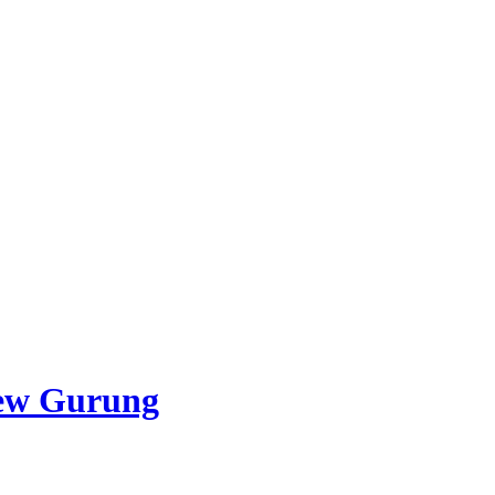
ew Gurung