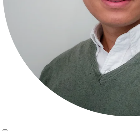
Primary
Menu