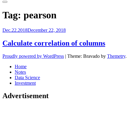
Primary
Menu
Tag:
pearson
Dec.22.2018
December 22, 2018
Calculate correlation of columns
Proudly powered by WordPress
|
Theme: Bravado by
Themetry
.
Home
Notes
Data Science
Investment
Advertisement