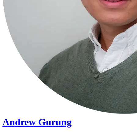
Andrew Gurung