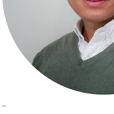
Primary
Menu