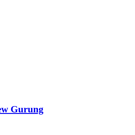
ew Gurung