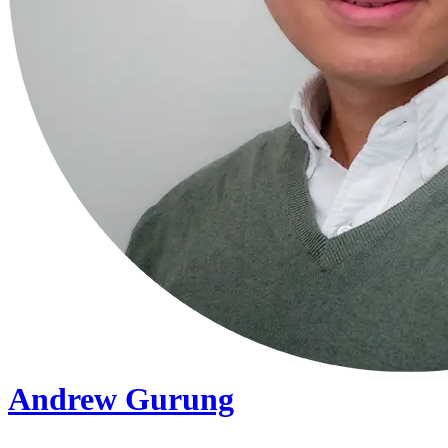
Andrew Gurung