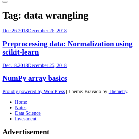
Primary
Menu
Tag:
data wrangling
Dec.26.2018
December 26, 2018
Preprocessing data: Normalization using
scikit-learn
Dec.18.2018
December 25, 2018
NumPy array basics
Proudly powered by WordPress
|
Theme: Bravado by
Themetry
.
Home
Notes
Data Science
Investment
Advertisement