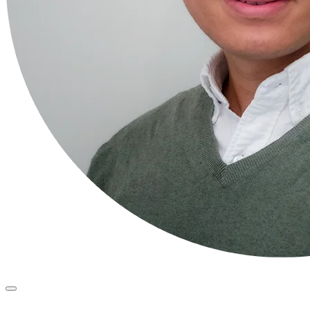
Primary
Menu