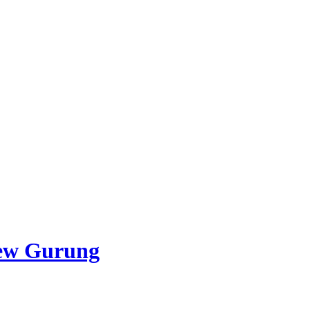
ew Gurung