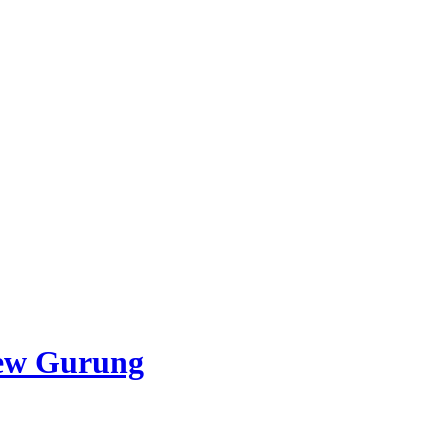
ew Gurung