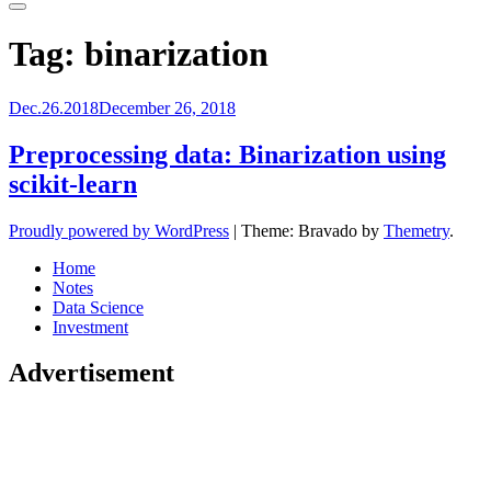
Primary
Menu
Tag:
binarization
Dec.26.2018
December 26, 2018
Preprocessing data: Binarization using
scikit-learn
Proudly powered by WordPress
|
Theme: Bravado by
Themetry
.
Home
Notes
Data Science
Investment
Advertisement