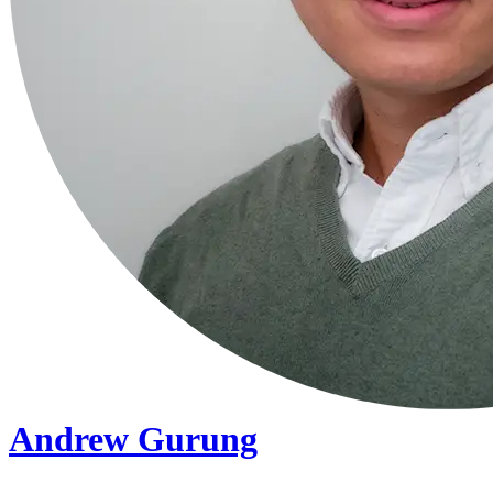
Andrew Gurung