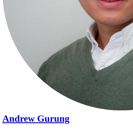
Andrew Gurung