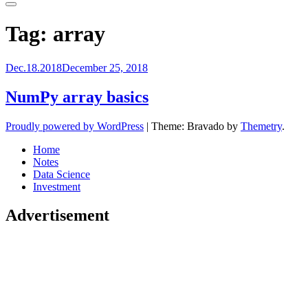
Primary
Menu
Tag:
array
Dec.18.2018
December 25, 2018
NumPy array basics
Proudly powered by WordPress
|
Theme: Bravado by
Themetry
.
Home
Notes
Data Science
Investment
Advertisement