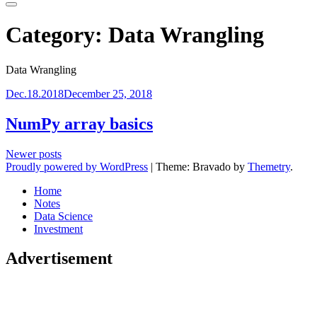
Primary
Menu
Category:
Data Wrangling
Data Wrangling
Dec.18.2018
December 25, 2018
NumPy array basics
Posts
Newer posts
Proudly powered by WordPress
|
Theme: Bravado by
Themetry
.
navigation
Home
Notes
Data Science
Investment
Advertisement