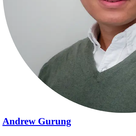
Andrew Gurung